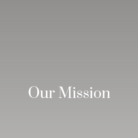
Our Mission