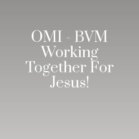
OMI - BVM
Working
Together For
Jesus!