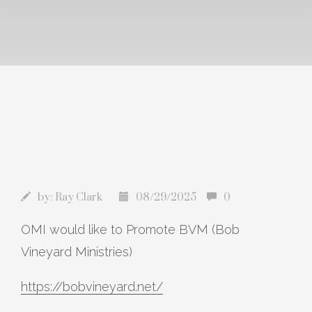
by:
Ray Clark
08/29/2025
0
OMI would like to Promote BVM (Bob
Vineyard Ministries)
https://bobvineyard.net/