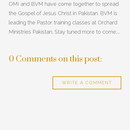
OMI and BVM have come together to spread
the Gospel of Jesus Christ in Pakistan. BVM is
leading the Pastor training classes at Orchard
Ministries Pakistan. Stay tuned more to come....
0 Comments on this post:
WRITE A COMMENT