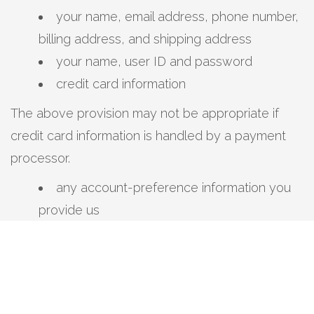
your name, email address, phone number,
billing address, and shipping address
your name, user ID and password
credit card information
The above provision may not be appropriate if
credit card information is handled by a payment
processor.
any account-preference information you
provide us
your computer’s domain name and IP
address, indicating where your computer is
located on the Internet
session data for your login session, so that