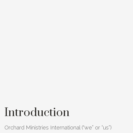
Introduction
Orchard Ministries International ("we” or “us”)