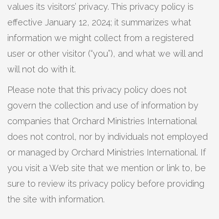
values its visitors’ privacy. This privacy policy is
effective January 12, 2024; it summarizes what
information we might collect from a registered
user or other visitor (“you”), and what we will and
will not do with it.
Please note that this privacy policy does not
govern the collection and use of information by
companies that Orchard Ministries International
does not control, nor by individuals not employed
or managed by Orchard Ministries International. If
you visit a Web site that we mention or link to, be
sure to review its privacy policy before providing
the site with information.