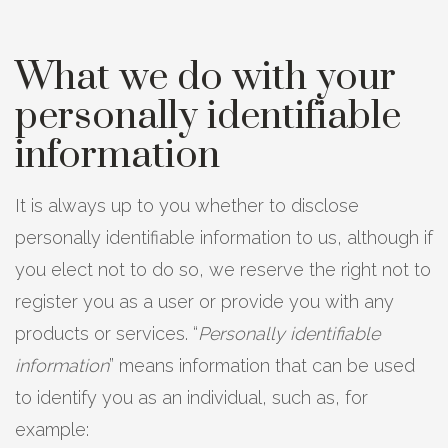
What we do with your
personally identifiable
information
It is always up to you whether to disclose
personally identifiable information to us, although if
you elect not to do so, we reserve the right not to
register you as a user or provide you with any
products or services. “
Personally identifiable
information
” means information that can be used
to identify you as an individual, such as, for
example: