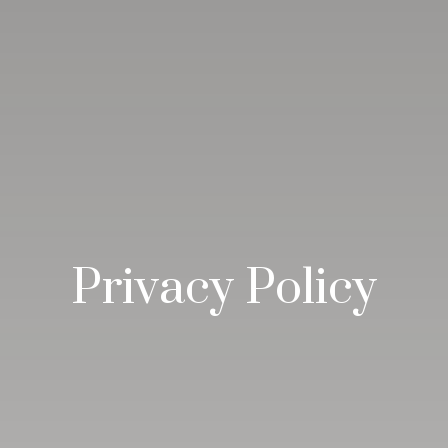
Privacy Policy