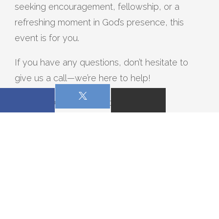
seeking encouragement, fellowship, or a
refreshing moment in God’s presence, this
event is for you.
If you have any questions, don’t hesitate to
give us a call—we’re here to help!
We can’t wait to worship with you on
December 6. See you there!
0 Comments on this post:
WRITE A COMMENT