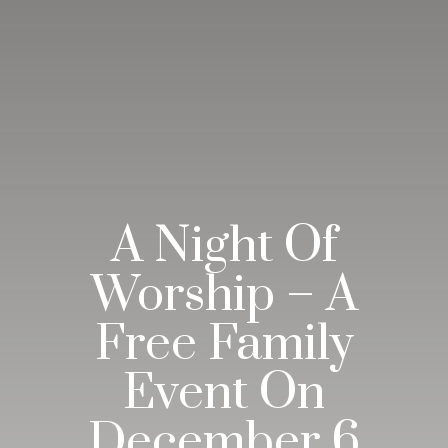
A Night Of
Worship – A
Free Family
Event On
December 6