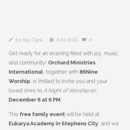
by:
Ray Clark
11/14/2025
0
Get ready for an evening filled with joy, music,
and community!
Orchard Ministries
International
, together with
86Nine
Worship
, is thrilled to invite you and your
loved ones to
A Night of Worship
on
December 6 at 6 PM
.
This
free family event
will be held at
Eukarya Academy in Stephens City
, and we