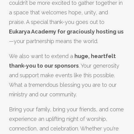
couldn’t be more excited to gather together in
a space that welcomes hope, unity, and
praise. A special thank-you goes out to
Eukarya Academy for graciously hosting us
—your partnership means the world.
We also want to extend a
huge, heartfelt
thank-you to our sponsors
. Your generosity
and support make events like this possible.
What a tremendous blessing you are to our
ministry and our community.
Bring your family, bring your friends, and come
experience an uplifting night of worship,
connection, and celebration. Whether you're