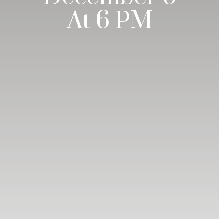
At 6 PM