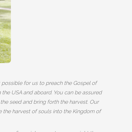
t possible for us to preach the Gospel of
in the USA and aboard. You can be assured
 the seed and bring forth the harvest. Our
e the harvest of souls into the Kingdom of