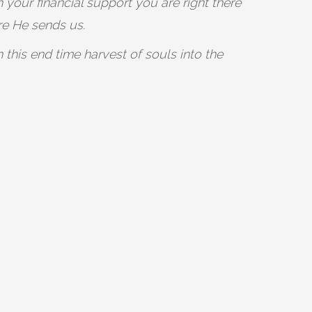
 your financial support you are right there
re He sends us.
this end time harvest of souls into the