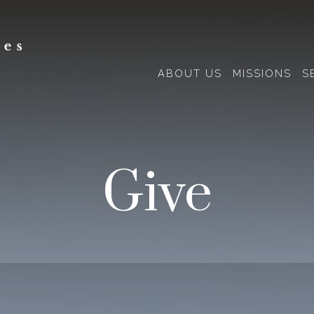
ABOUT US
MISSIONS
S
Give