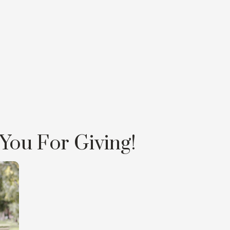
You For Giving!