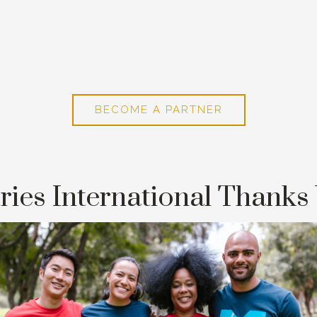
BECOME A PARTNER
ries International Thanks 