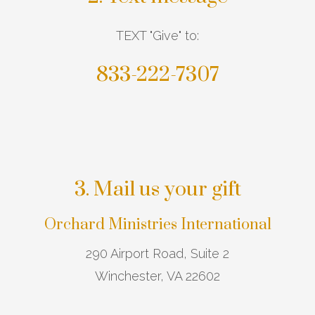
TEXT "Give" to:
833-222-7307
3. Mail us your gift
Orchard Ministries International
290 Airport Road, Suite 2
Winchester, VA 22602