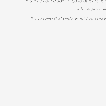
You may not be able to go to other nations
with us provid
If you haven't already, would you pray