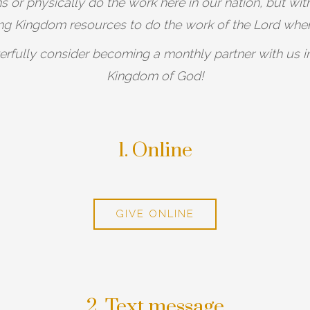
 or physically do the work here in our nation, but with
ing Kingdom resources to do the work of the Lord whe
erfully consider becoming a monthly partner with us in 
Kingdom of God!
1. Online
GIVE ONLINE
2. Text message