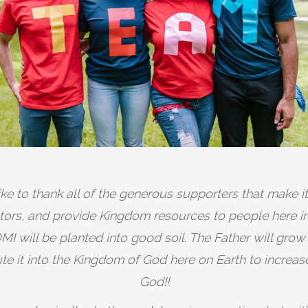
ike to thank all of the generous supporters that make i
astors, and provide Kingdom resources to people here 
I will be planted into good soil. The Father will grow
bute it into the Kingdom of God here on Earth to increas
God!!