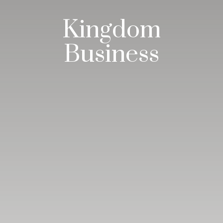
Kingdom
Business