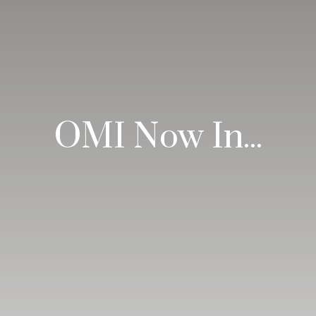
OMI Now In...