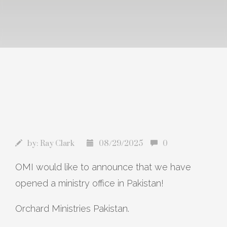
by:
Ray Clark
08/29/2025
0
OMI would like to announce that we have
opened a ministry office in Pakistan!
Orchard Ministries Pakistan.