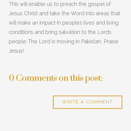
This will enable us to preach the gospel of
Jesus Christ and take the Word into areas that
will make an impact in peoples lives and living
conditions and bring salvation to the Lords
people. The Lord is moving in Pakistan, Praise
Jesus!
0 Comments on this post:
WRITE A COMMENT