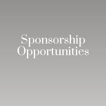
Sponsorship
Opportunities