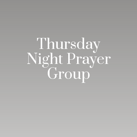
Thursday
Night Prayer
Group