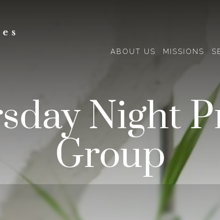
ABOUT US
MISSIONS
S
sday Night P
Group