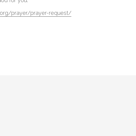
God for you.
tl.org/prayer/prayer-request/