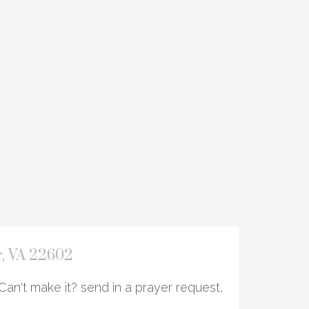
r, VA 22602
Can't make it? send in a prayer request,