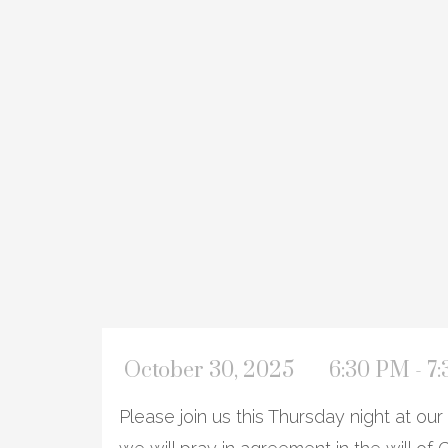
October 30, 2025
6:30 PM - 7
Please join us this Thursday night at o