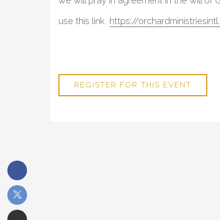
we will pray in agreement in the will of 
use this link
https://orchardministriesin
REGISTER FOR THIS EVENT