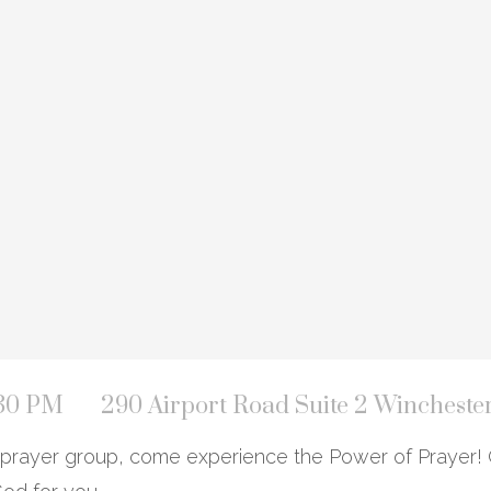
:30 PM
290 Airport Road Suite 2 Wincheste
ur prayer group, come experience the Power of Prayer! 