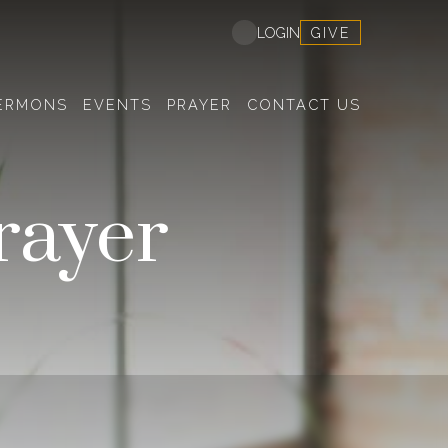
GIVE
LOGIN
ERMONS
EVENTS
PRAYER
CONTACT US
rayer