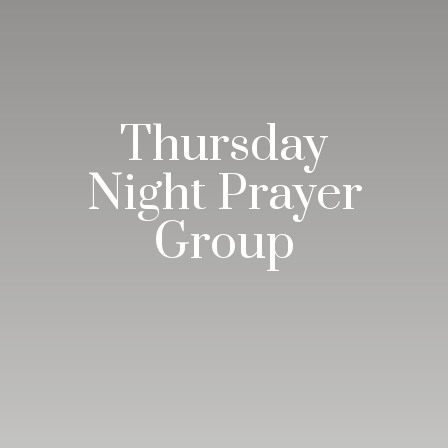
Thursday
Night Prayer
Group